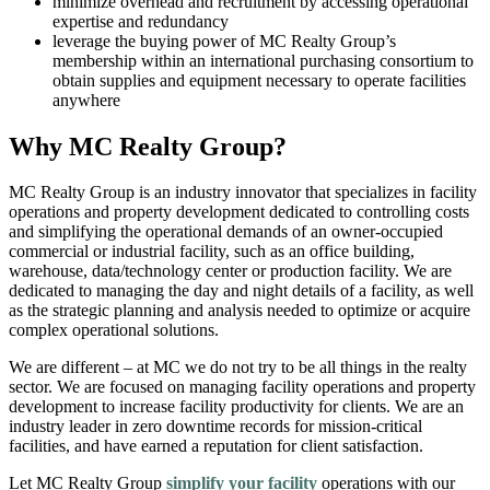
minimize overhead and recruitment by accessing operational
expertise and redundancy
leverage the buying power of MC Realty Group’s
membership within an international purchasing consortium to
obtain supplies and equipment necessary to operate facilities
anywhere
Why MC Realty Group?
MC Realty Group is an industry innovator that specializes in facility
operations and property development dedicated to controlling costs
and simplifying the operational demands of an owner-occupied
commercial or industrial facility, such as an office building,
warehouse, data/technology center or production facility. We are
dedicated to managing the day and night details of a facility, as well
as the strategic planning and analysis needed to optimize or acquire
complex operational solutions.
We are different – at MC we do not try to be all things in the realty
sector. We are focused on managing facility operations and property
development to increase facility productivity for clients. We are an
industry leader in zero downtime records for mission-critical
facilities, and have earned a reputation for client satisfaction.
Let MC Realty Group
simplify your facility
operations with our