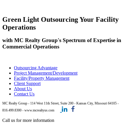
Green Light Outsourcing Your Facility
Operations
with MC Realty Group's Spectrum of Expertise in
Commercial Operations
Outsourcing Advantage
Project Management/Development
Facility/Property Management
Client Support
About Us
Contact Us
MC Realty Group - 114 West 11th Street, Suite 200 - Kansas City, Missouri 64105 -
816.499.8300 - www.mcrealtyus.com
Call us for more information