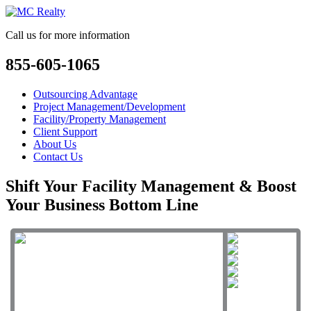
Call us for more information
855-605-1065
Outsourcing Advantage
Project Management/Development
Facility/Property Management
Client Support
About Us
Contact Us
Shift Your Facility Management & Boost
Your Business Bottom Line