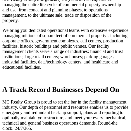
managing the entire life cycle of commercial property ownership
and use: from concept and planning phases, to operations
management, to the ultimate sale, trade or disposition of the
property.
We bring you dedicated operational teams with extensive experience
managing millions of square feet of commercial property - including
corporate offices, government complexes, call centers, production
facilities, historic buildings and public venues. Our facility
management clients serve a range of industries: financial and trust
institutions; large retail centers; warehouses; parking garages;
industrial facilities, data/technology centers, and healthcare and
educational facilities.
A Track Record Businesses Depend On
MC Realty Group is proud to set the bar in the facility management
industry. Our depth of personnel and resources enables us to provide
emergency and redundant back-up support, plans and reporting to
optimally maintain your structure, and meet your every mechanical,
technical and general business operations demands. Round-the
clock. 24/7/365.