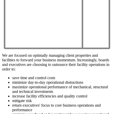
We are focused on optimally managing client properties and
facilities to forward your business momentum. Increasingly, boards
and executives are choosing to outsource their facility operations in
order to:
save time and control costs
minimize day-to-day operational distractions
maximize operational performance of mechanical, structural
and technical investments
increase facility efficiencies and quality control
mitigate risk
return executives' focus to core business operations and
performance