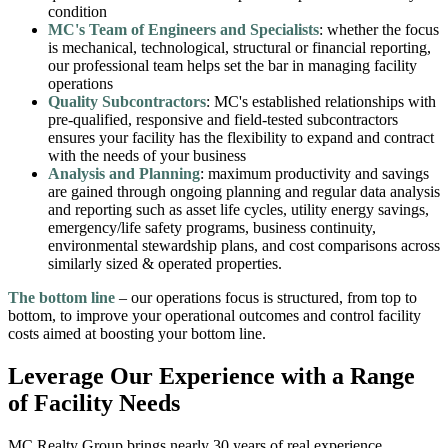
condition
MC's Team of Engineers and Specialists
: whether the focus
is mechanical, technological, structural or financial reporting,
our professional team helps set the bar in managing facility
operations
Quality Subcontractors
: MC's established relationships with
pre-qualified, responsive and field-tested subcontractors
ensures your facility has the flexibility to expand and contract
with the needs of your business
Analysis and Planning
: maximum productivity and savings
are gained through ongoing planning and regular data analysis
and reporting such as asset life cycles, utility energy savings,
emergency/life safety programs, business continuity,
environmental stewardship plans, and cost comparisons across
similarly sized & operated properties.
The bottom line
– our operations focus is structured, from top to
bottom, to improve your operational outcomes and control facility
costs aimed at boosting your bottom line.
Leverage Our Experience with a Range
of Facility Needs
MC Realty Group brings nearly 30 years of real experience