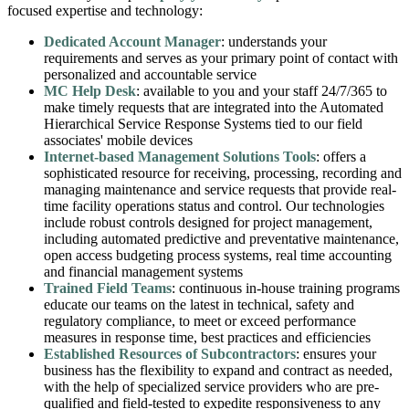
focused expertise and technology:
Dedicated Account Manager
: understands your
requirements and serves as your primary point of contact with
personalized and accountable service
MC Help Desk
: available to you and your staff 24/7/365 to
make timely requests that are integrated into the Automated
Hierarchical Service Response Systems tied to our field
associates' mobile devices
Internet-based Management Solutions Tools
: offers a
sophisticated resource for receiving, processing, recording and
managing maintenance and service requests that provide real-
time facility operations status and control. Our technologies
include robust controls designed for project management,
including automated predictive and preventative maintenance,
open access budgeting process systems, real time accounting
and financial management systems
Trained Field Teams
: continuous in-house training programs
educate our teams on the latest in technical, safety and
regulatory compliance, to meet or exceed performance
measures in response time, best practices and efficiencies
Established Resources of Subcontractors
: ensures your
business has the flexibility to expand and contract as needed,
with the help of specialized service providers who are pre-
qualified and field-tested to expedite responsiveness to any